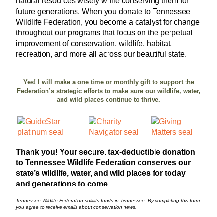
natural resources wisely while conserving them for
future generations. When you donate to Tennessee
Wildlife Federation, you become a catalyst for change
throughout our programs that focus on the perpetual
improvement of conservation, wildlife, habitat,
recreation, and more all across our beautiful state.
Yes! I will make a one time or monthly gift to support the
Federation’s strategic efforts to make sure our wildlife, water,
and wild places continue to thrive.
Thank you! Your secure, tax-deductible donation
to Tennessee Wildlife Federation conserves our
state’s wildlife, water, and wild places for today
and generations to come.
Tennessee Wildlife Federation solicits funds in Tennessee. By completing this form,
you agree to receive emails about conservation news.