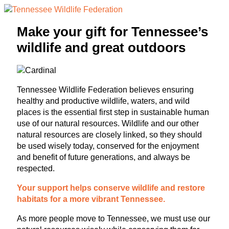
Make your gift for Tennessee’s
wildlife and great outdoors
Tennessee Wildlife Federation believes ensuring
healthy and productive wildlife, waters, and wild
places is the essential first step in sustainable human
use of our natural resources. Wildlife and our other
natural resources are closely linked, so they should
be used wisely today, conserved for the enjoyment
and benefit of future generations, and always be
respected.
Your support helps conserve wildlife and restore
habitats for a more vibrant Tennessee.
As more people move to Tennessee, we must use our